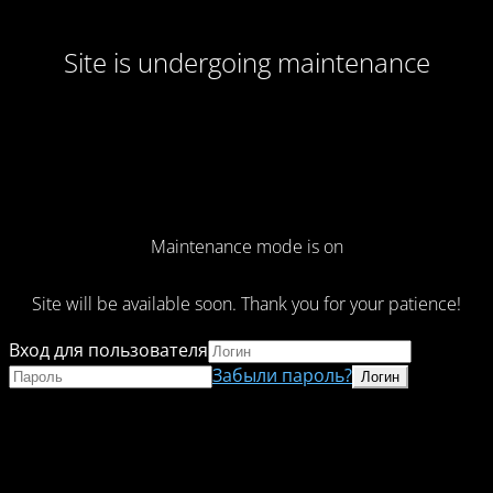
Site is undergoing maintenance
Maintenance mode is on
Site will be available soon. Thank you for your patience!
Вход для пользователя
Забыли пароль?