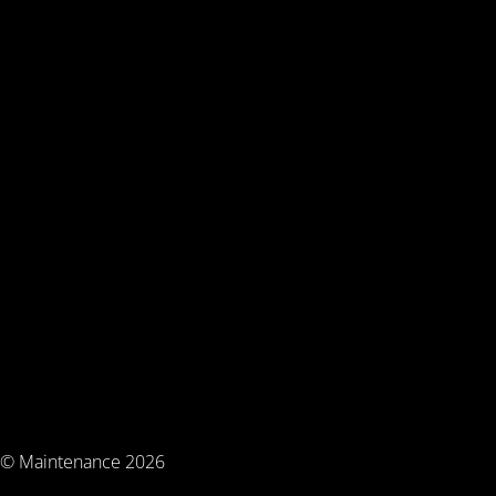
© Maintenance 2026