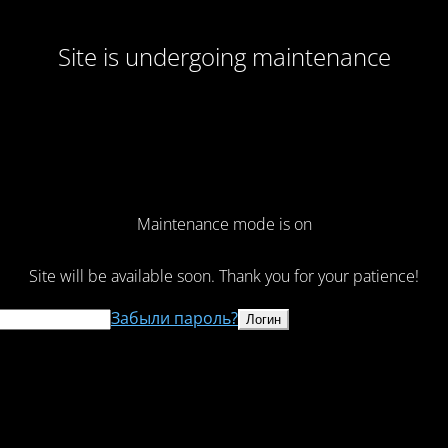
Site is undergoing maintenance
Maintenance mode is on
Site will be available soon. Thank you for your patience!
Забыли пароль?