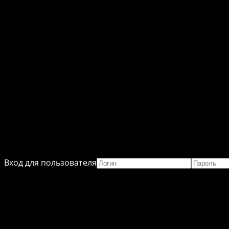
Вход для пользователя